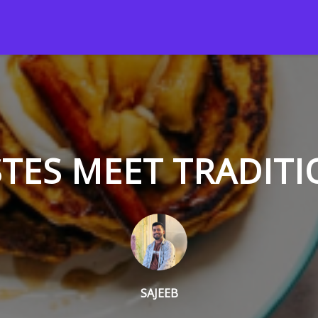
TES MEET TRADITI
SAJEEB