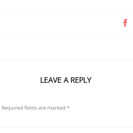
LEAVE A REPLY
.
Required fields are marked
*