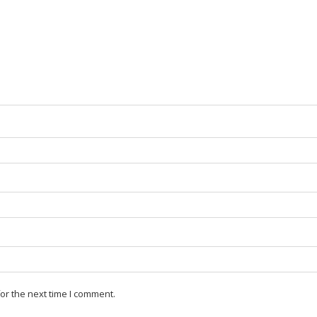
or the next time I comment.