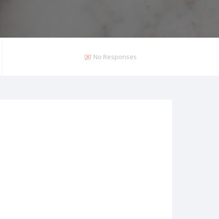
No Responses