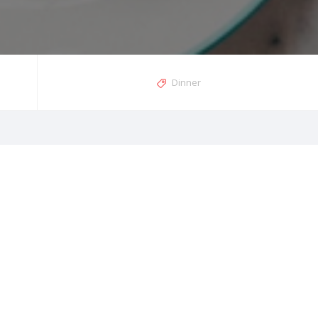
Dinner