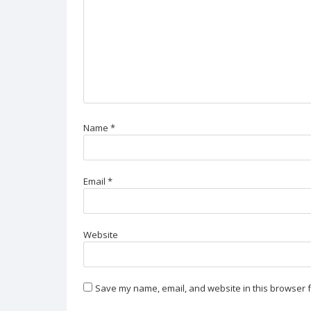
Name
*
Email
*
Website
Save my name, email, and website in this browser f