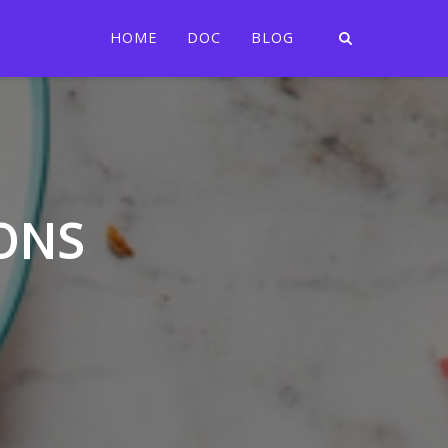
HOME
DOC
BLOG
ONS