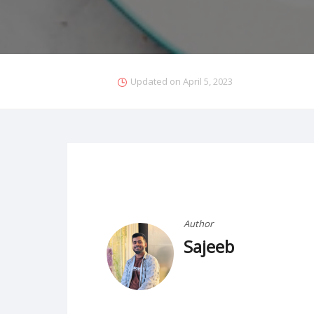
Updated on
April 5, 2023
Author
Sajeeb