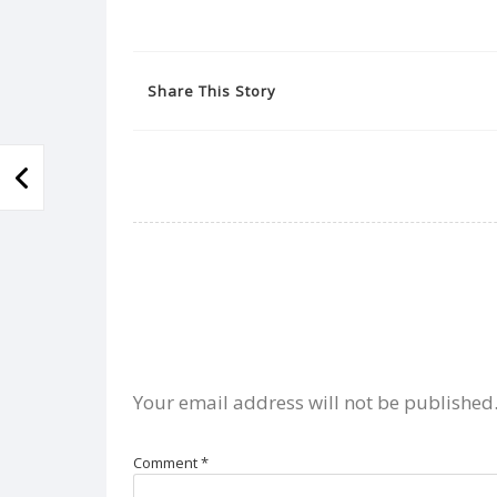
Share This Story
Your email address will not be published
Comment
*