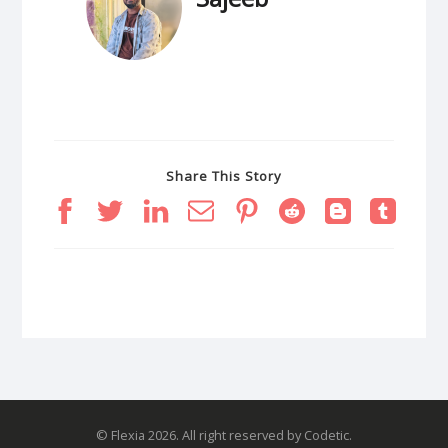
Share This Story
© Flexia 2026. All right reserved by Codetic.