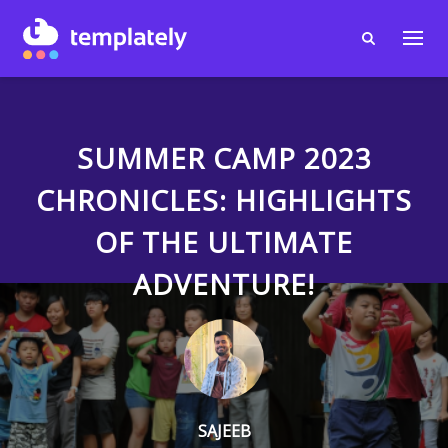
SUMMER CAMP 2023
CHRONICLES: HIGHLIGHTS
OF THE ULTIMATE
ADVENTURE!
SAJEEB