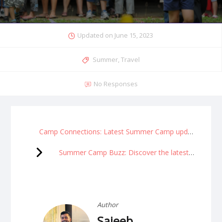
Updated on
June 15, 2023
Summer
,
Travel
No Responses
Camp Connections: Latest Summer Camp updates and calendar
Summer Camp Buzz: Discover the latest happenings
Author
Sajeeb