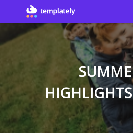
SUMMER
HIGHLIGHTS