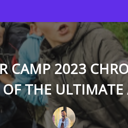
 CAMP 2023 CHRO
 OF THE ULTIMATE