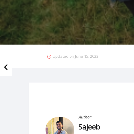
Updated on
June 15, 2023
Author
Sajeeb