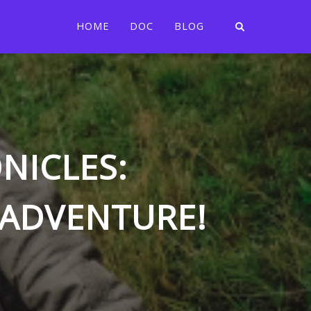
HOME
DOC
BLOG
NICLES:
 ADVENTURE!