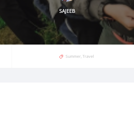
SAJEEB
Summer
,
Travel