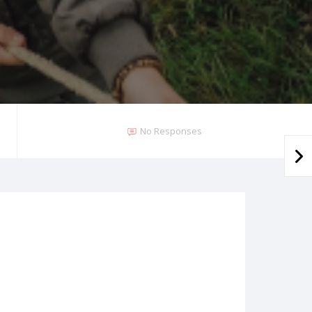
No Responses