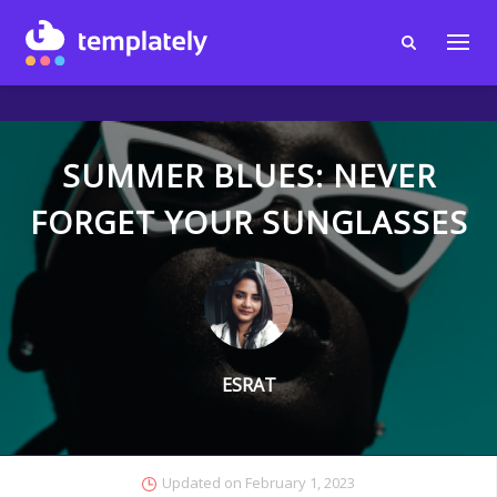
SUMMER BLUES: NEVER
FORGET YOUR SUNGLASSES
ESRAT
Updated on
February 1, 2023