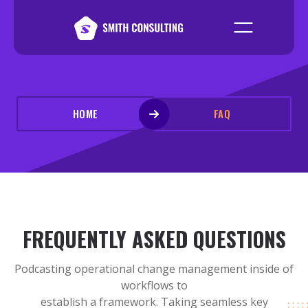
HOME
FAQ
FREQUENTLY ASKED QUESTIONS
Podcasting operational change management inside of
workflows to
establish a framework. Taking seamless key