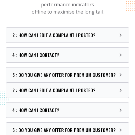
performance indicators
offline to maximise the long tail.
2 : HOW CAN I EDIT A COMPLAINT I POSTED?
4 : HOW CAN I CONTACT?
6 : DO YOU GIVE ANY OFFER FOR PREMIUM CUSTOMER?
2 : HOW CAN I EDIT A COMPLAINT I POSTED?
4 : HOW CAN I CONTACT?
6 : DO YOU GIVE ANY OFFER FOR PREMIUM CUSTOMER?