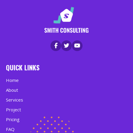
QUICK LINKS
Home
About
Services
Project
Pricing
FAQ