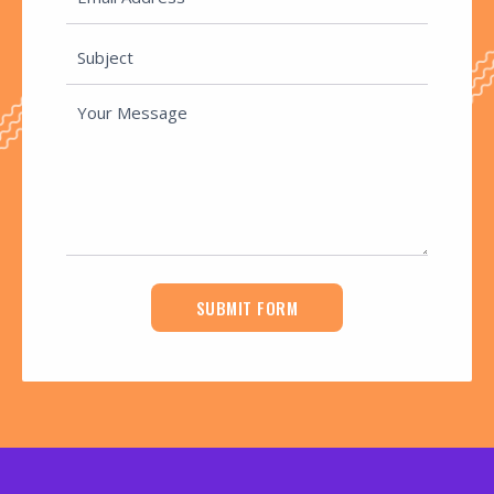
SUBMIT FORM