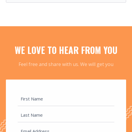
WE LOVE TO HEAR FROM YOU
Feel free and share with us. We will get you