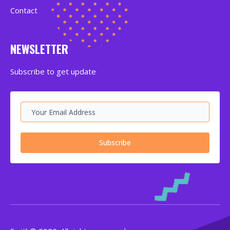
Contact
NEWSLETTER
Subscribe to get update
Subscribe