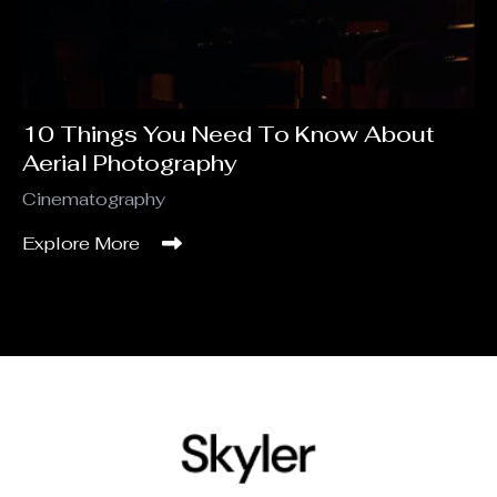
10 Things You Need To Know About
Aerial Photography
Cinematography
Explore More