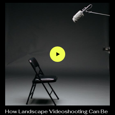
How Landscape Videoshooting Can Be