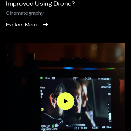
Improved Using Drone?
Cinematography
Explore More