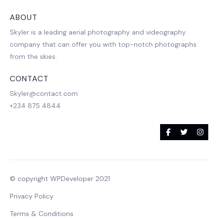
ABOUT
Skyler is a leading aerial photography and videography
company that can offer you with top-notch photographs
from the skies.
CONTACT
Skyler@contact.com
+234 875 4844
© copyright WPDeveloper 2021
Privacy Policy
Terms & Conditions