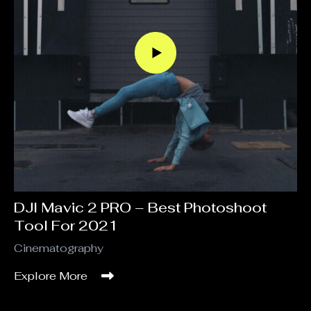
DJI Mavic 2 PRO – Best Photoshoot
Tool For 2021
Cinematography
Explore More