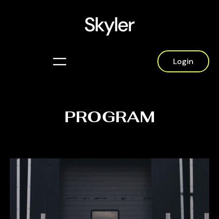
Login
PROGRAM