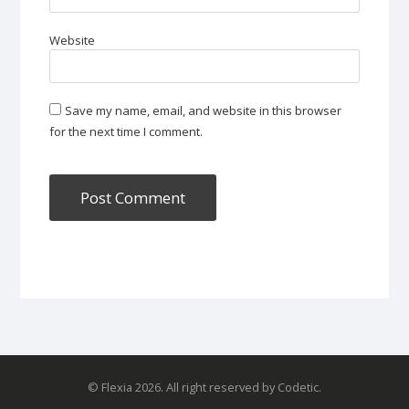
Website
Save my name, email, and website in this browser
for the next time I comment.
© Flexia 2026. All right reserved by Codetic.