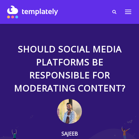
SHOULD SOCIAL MEDIA
PLATFORMS BE
RESPONSIBLE FOR
MODERATING CONTENT?
SAJEEB