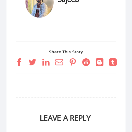
Share This Story
LEAVE A REPLY