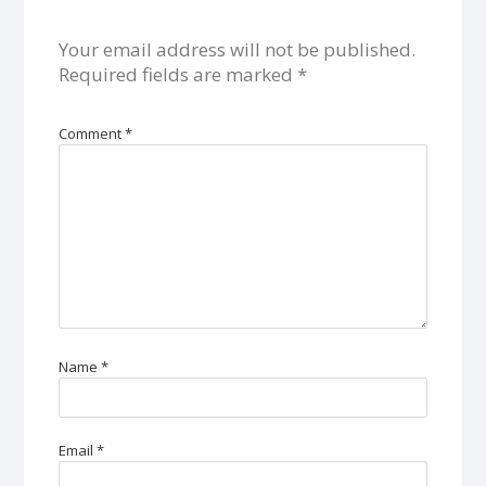
Your email address will not be published.
Required fields are marked
*
Comment
*
Name
*
Email
*