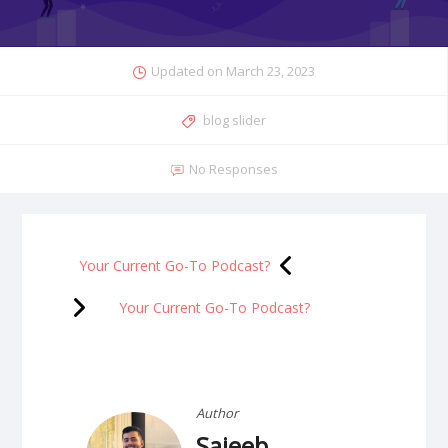
Updated on
March 23, 2023
blog slider
No Responses
Your Current Go-To Podcast?
Your Current Go-To Podcast?
Author
Sajeeb