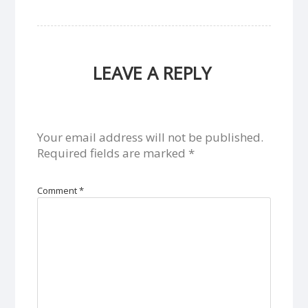
LEAVE A REPLY
Your email address will not be published.
Required fields are marked
*
Comment
*