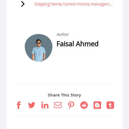
Shipping family turned money managers are now billionaires
Author
Faisal Ahmed
Share This Story