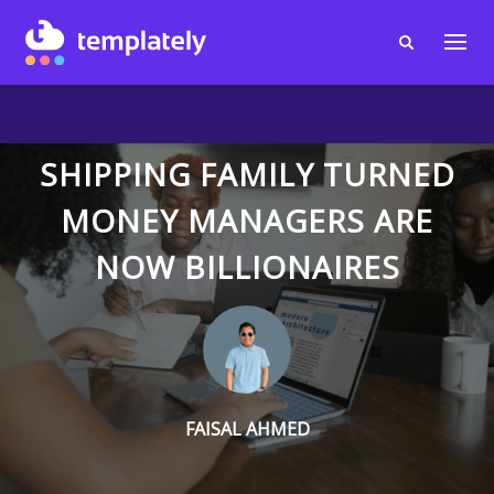
SHIPPING FAMILY TURNED
MONEY MANAGERS ARE
NOW BILLIONAIRES
FAISAL AHMED