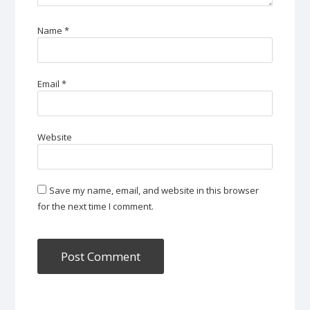
Name
*
Email
*
Website
Save my name, email, and website in this browser
for the next time I comment.