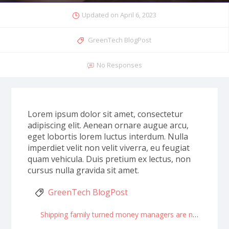
Updated on
April 6, 2023
GreenTech BlogPost
No Responses
Lorem ipsum dolor sit amet, consectetur
adipiscing elit. Aenean ornare augue arcu,
eget lobortis lorem luctus interdum. Nulla
imperdiet velit non velit viverra, eu feugiat
quam vehicula. Duis pretium ex lectus, non
cursus nulla gravida sit amet.
GreenTech BlogPost
Shipping family turned money managers are now billionaires