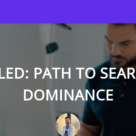
LED: PATH TO SEA
DOMINANCE