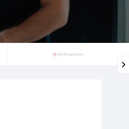
No Responses