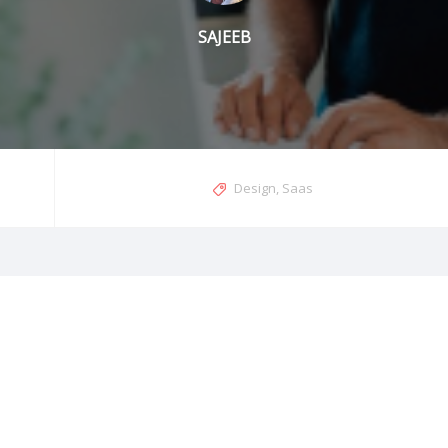
SAJEEB
Design
,
Saas