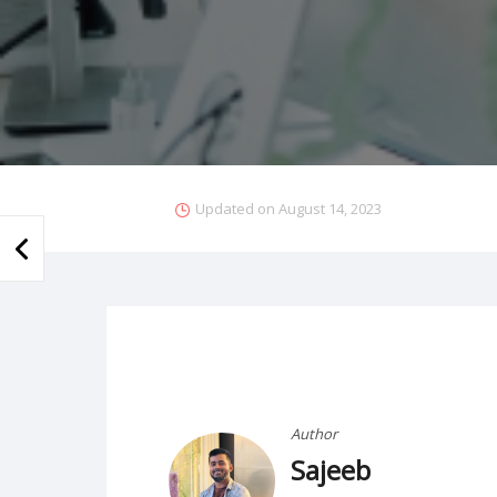
Updated on
August 14, 2023
Author
Sajeeb