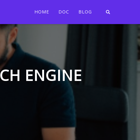
HOME
DOC
BLOG
RCH ENGINE