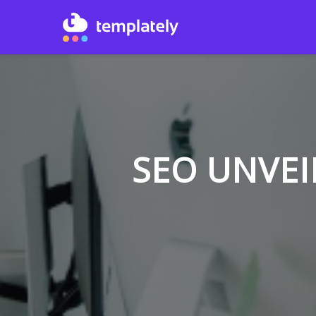
SEO UNVEI