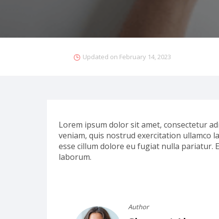
Updated on
February 14, 2023
Lorem ipsum dolor sit amet, consectetur adi
veniam, quis nostrud exercitation ullamco la
esse cillum dolore eu fugiat nulla pariatur. 
laborum.
Author