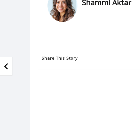
Shammi Aktar
Share This Story