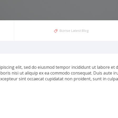
Bizrise Latest Blog
piscing elit, sed do eiusmod tempor incididunt ut labore et
boris nisi ut aliquip ex ea commodo consequat. Duis aute iru
Excepteur sint occaecat cupidatat non proident, sunt in culpa 