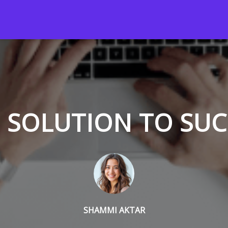
 SOLUTION TO SU
SHAMMI AKTAR