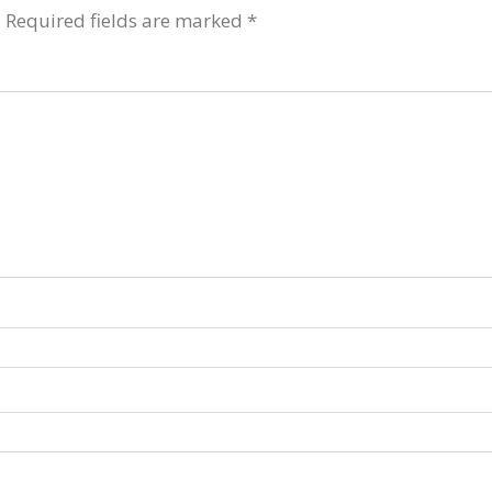
.
Required fields are marked
*