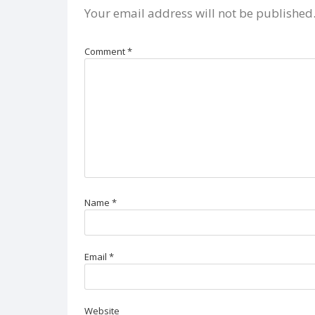
Your email address will not be published
Comment
*
Name
*
Email
*
Website