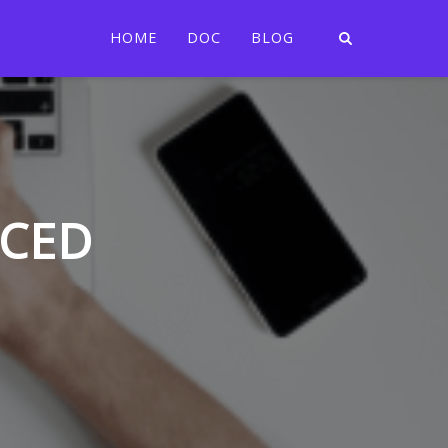
HOME
DOC
BLOG
CCED