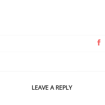
LEAVE A REPLY