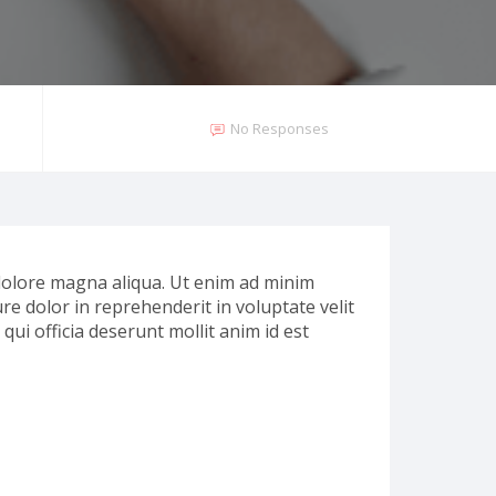
No Responses
 dolore magna aliqua. Ut enim ad minim
re dolor in reprehenderit in voluptate velit
qui officia deserunt mollit anim id est