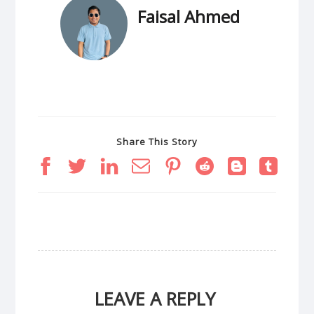
Faisal Ahmed
Share This Story
LEAVE A REPLY