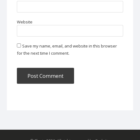
Website
Save my name, email, and website in this browser
for the next time I comment.