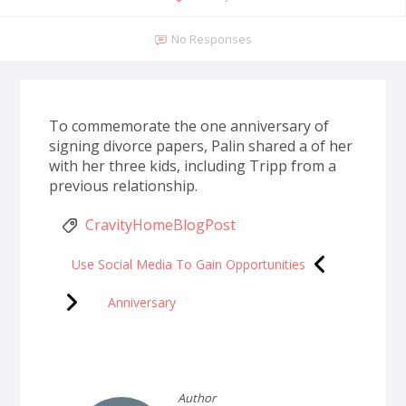
No Responses
To commemorate the one anniversary of
signing divorce papers, Palin shared a of her
with her three kids, including Tripp from a
previous relationship.
CravityHomeBlogPost
Use Social Media To Gain Opportunities
Anniversary
Author