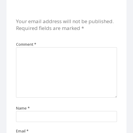
Your email address will not be published.
Required fields are marked
*
Comment
*
Name
*
Email
*