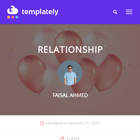
RELATIONSHIP
FAISAL AHMED
Updated on
January 25, 2022
Cravity