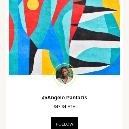
@angelo Pantazis
647.34 ETH
FOLLOW