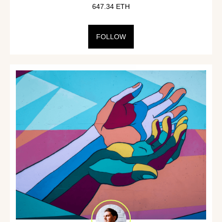
647.34 ETH
FOLLOW