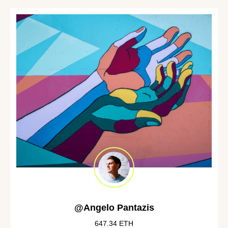
@angelo Pantazis
647.34 ETH