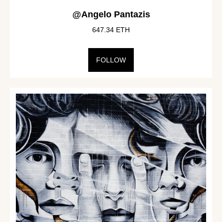
@angelo Pantazis
647.34 ETH
FOLLOW