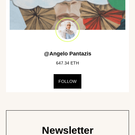
@angelo Pantazis
647.34 ETH
FOLLOW
Newsletter