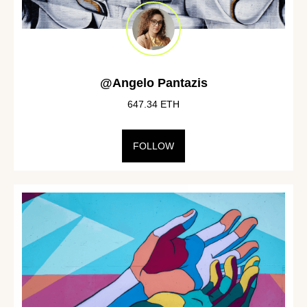
@angelo Pantazis
647.34 ETH
FOLLOW