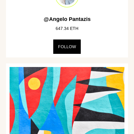
@angelo Pantazis
647.34 ETH
FOLLOW