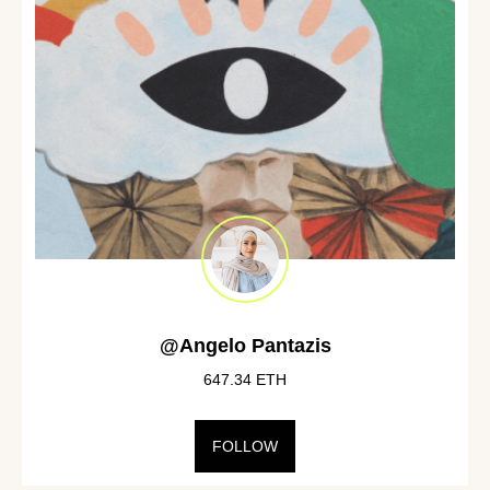
@angelo Pantazis
647.34 ETH
FOLLOW