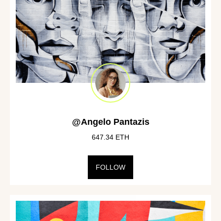
@angelo Pantazis
647.34 ETH
FOLLOW