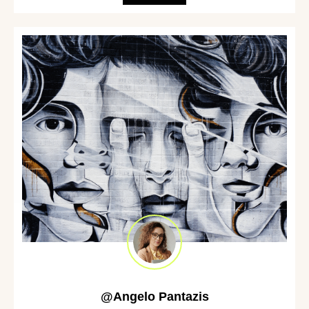
@angelo Pantazis