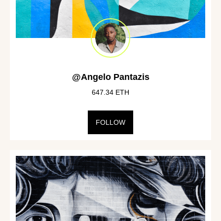
@angelo Pantazis
647.34 ETH
FOLLOW