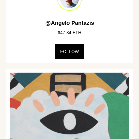
@angelo Pantazis
647.34 ETH
FOLLOW