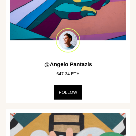
@angelo Pantazis
647.34 ETH
FOLLOW