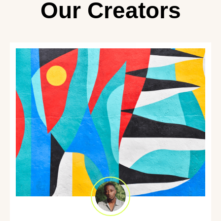
Our Creators