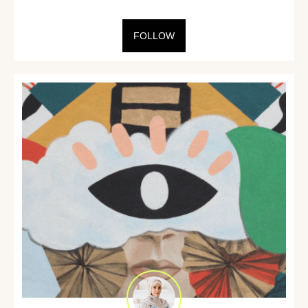
FOLLOW