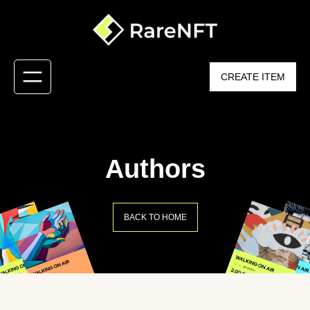
CREATE ITEM
Authors
BACK TO HOME