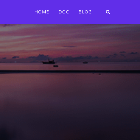
HOME
DOC
BLOG