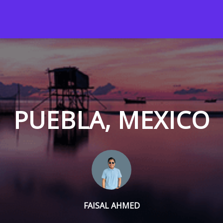
PUEBLA, MEXICO
FAISAL AHMED