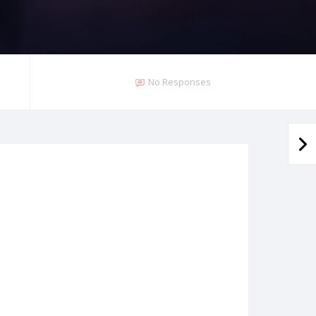
No Responses