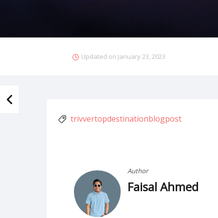
Updated on
January 23, 2023
trivvertopdestinationblogpost
Author
Faisal Ahmed