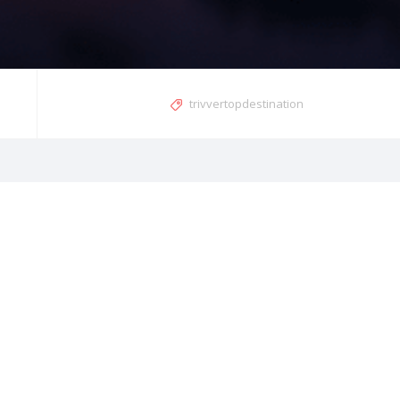
trivvertopdestination