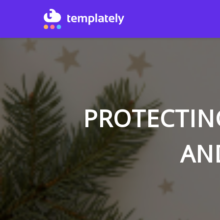
PROTECTIN
AN