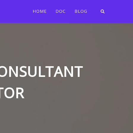
HOME
DOC
BLOG
CONSULTANT
TOR