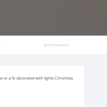
No Responses
e or a fir decorated with lights Christmas