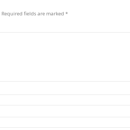
.
Required fields are marked
*