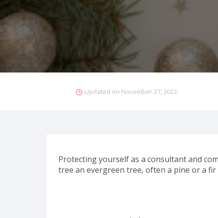
Updated on
November 27, 2022
Protecting yourself as a consultant and com
tree an evergreen tree, often a pine or a fir