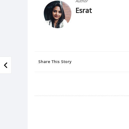
Author
Esrat
Share This Story