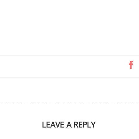
LEAVE A REPLY