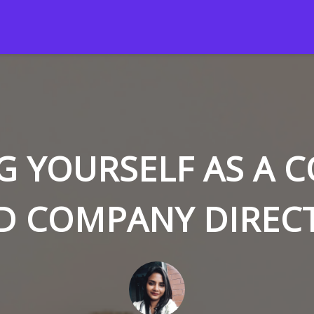
G YOURSELF AS A 
D COMPANY DIREC