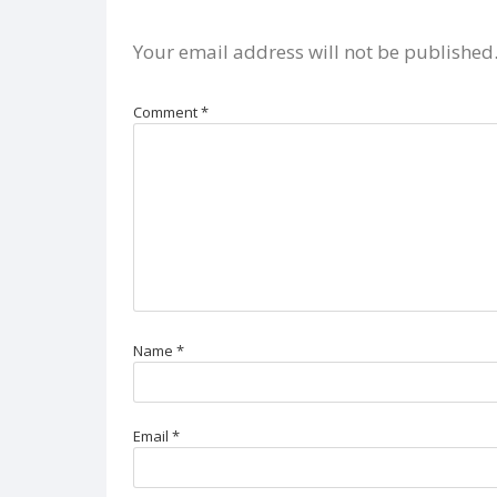
Your email address will not be published
Comment
*
Name
*
Email
*