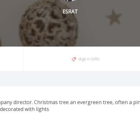
ESRAT
digs n Gifts
pany director. Christmas tree an evergreen tree, often a pin
 decorated with lights