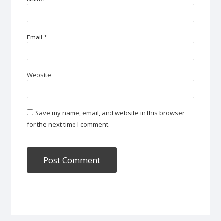
Email
*
Website
Save my name, email, and website in this browser
for the next time I comment.