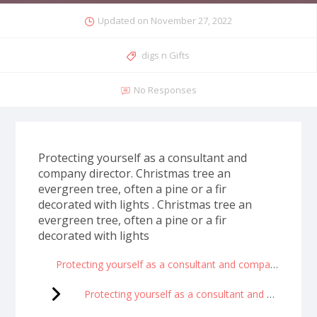
Updated on
November 27, 2022
digs n Gifts
No Responses
Protecting yourself as a consultant and
company director. Christmas tree an
evergreen tree, often a pine or a fir
decorated with lights . Christmas tree an
evergreen tree, often a pine or a fir
decorated with lights
Protecting yourself as a consultant and company director
Protecting yourself as a consultant and company director