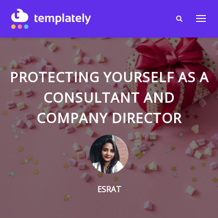
PROTECTING YOURSELF AS A
CONSULTANT AND
COMPANY DIRECTOR
ESRAT