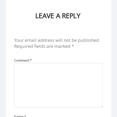
LEAVE A REPLY
Your email address will not be published.
Required fields are marked
*
Comment
*
Name
*