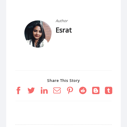
Author
Esrat
Share This Story