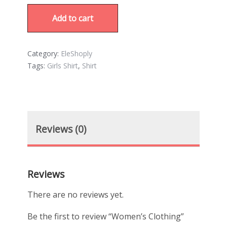
Add to cart
Category:
EleShoply
Tags:
Girls Shirt
,
Shirt
Reviews (0)
Reviews
There are no reviews yet.
Be the first to review “Women’s Clothing”