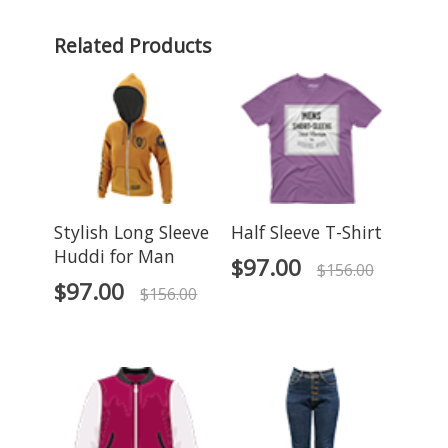
Related Products
Stylish Long Sleeve
Half Sleeve T-Shirt
Huddi for Man
$
97.00
$
156.00
$
97.00
$
156.00