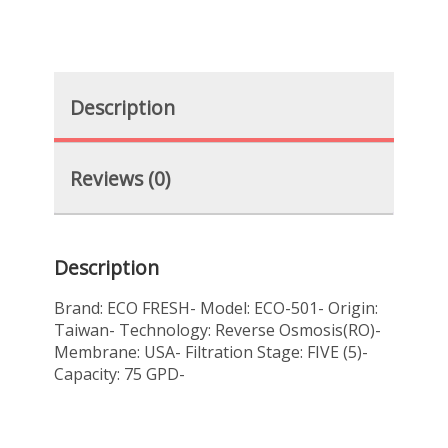
Description
Reviews (0)
Description
Brand: ECO FRESH- Model: ECO-501- Origin:
Taiwan- Technology: Reverse Osmosis(RO)-
Membrane: USA- Filtration Stage: FIVE (5)-
Capacity: 75 GPD-