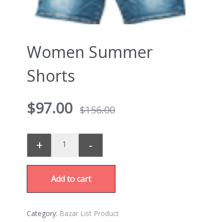
Women Summer
Shorts
$
97.00
$
156.00
+
-
Add to cart
Category:
Bazar List Product