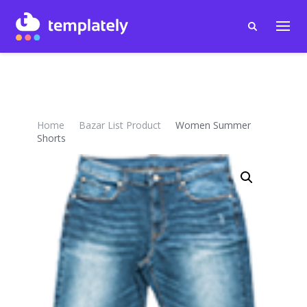
Home
Bazar List Product
Women Summer
Shorts