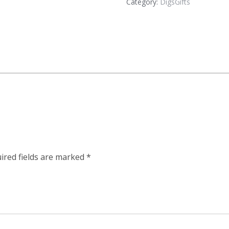
Category:
DigsGifts
ired fields are marked
*