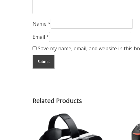
Name
*
Email
*
Save my name, email, and website in this b
Related Products