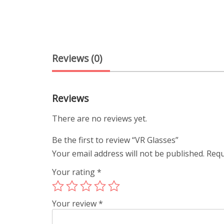
Reviews (0)
Reviews
There are no reviews yet.
Be the first to review “VR Glasses”
Your email address will not be published.
Requ
Your rating
*
Your review
*