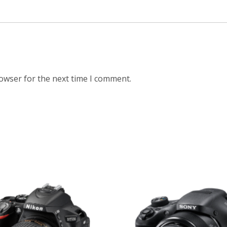
rowser for the next time I comment.