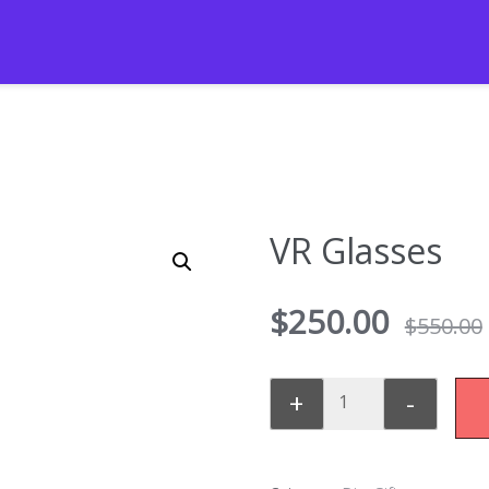
VR Glasses
$
250.00
$
550.00
+
-