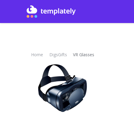
Home
DigsGifts
VR Glasses