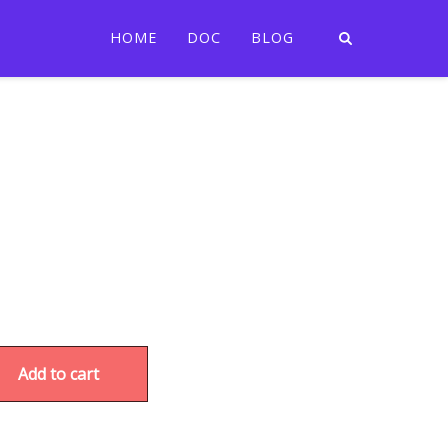
HOME
DOC
BLOG
Add to cart