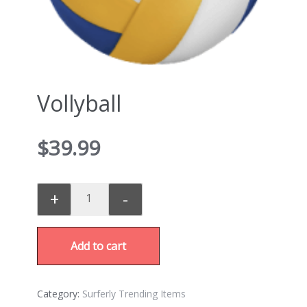
Vollyball
$
39.99
+
-
Add to cart
Category:
Surferly Trending Items