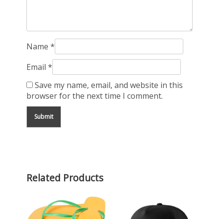
Name
*
Email
*
Save my name, email, and website in this
browser for the next time I comment.
Related Products