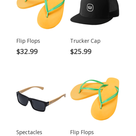
Flip Flops
Trucker Cap
$
32.99
$
25.99
Spectacles
Flip Flops