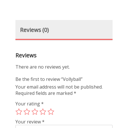
Reviews (0)
Reviews
There are no reviews yet.
Be the first to review “Vollyball”
Your email address will not be published.
Required fields are marked
*
Your rating
*
Your review
*