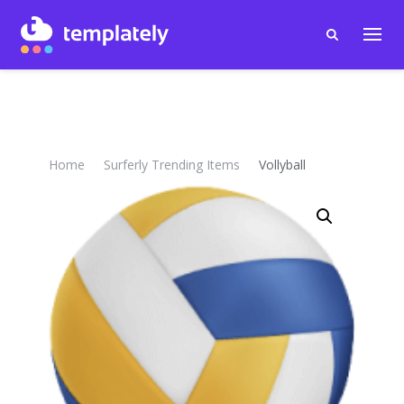
Home
Surferly Trending Items
Vollyball