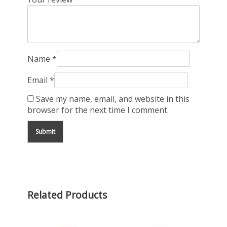
Name
*
Email
*
Save my name, email, and website in this
browser for the next time I comment.
Related Products