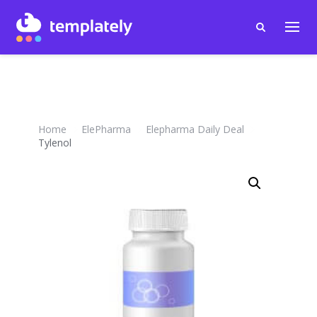
Home
ElePharma
Elepharma Daily Deal
Tylenol