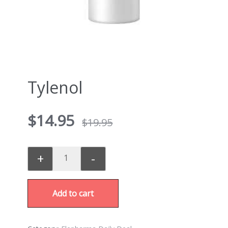
Tylenol
$
14.95
$
19.95
+
-
Add to cart