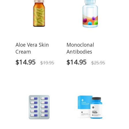
Aloe Vera Skin
Monoclonal
Cream
Antibodies
$
14.95
$
14.95
$
19.95
$
25.95