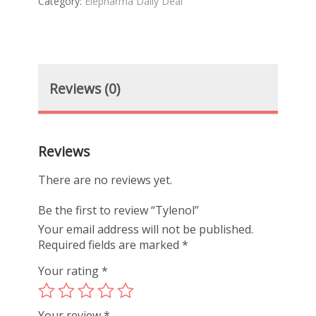
Category:
Elepharma Daily Deal
Reviews (0)
Reviews
There are no reviews yet.
Be the first to review “Tylenol”
Your email address will not be published.
Required fields are marked
*
Your rating
*
Your review
*