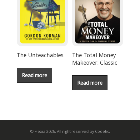
The Unteachables
The Total Money
Makeover: Classic
Read more
Read more
© Flexia 2026. All right reserved by Codetic.