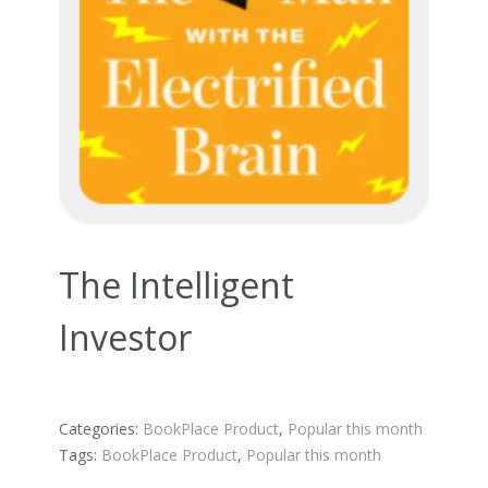
The Intelligent
Investor
Categories:
BookPlace Product
,
Popular this month
Tags:
BookPlace Product
,
Popular this month