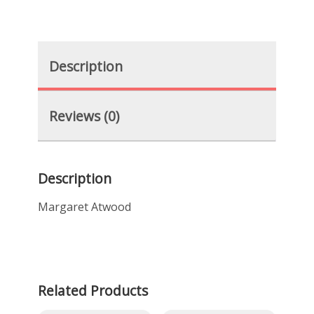
Description
Reviews (0)
Description
Margaret Atwood
Related Products