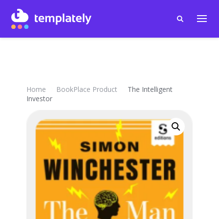
Home
BookPlace Product
The Intelligent
Investor