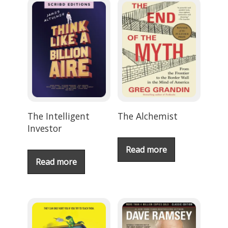
The Intelligent
The Alchemist
Investor
Read more
Read more