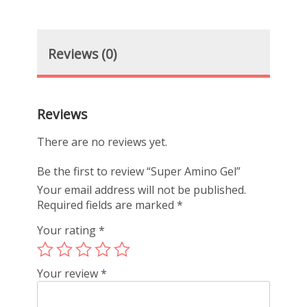
Reviews (0)
Reviews
There are no reviews yet.
Be the first to review “Super Amino Gel”
Your email address will not be published.
Required fields are marked
*
Your rating
*
Your review
*