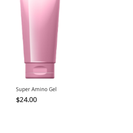
Super Amino Gel
$
24.00