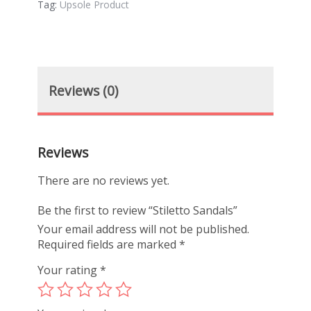
Tag:
Upsole Product
Reviews (0)
Reviews
There are no reviews yet.
Be the first to review “Stiletto Sandals”
Your email address will not be published.
Required fields are marked
*
Your rating
*