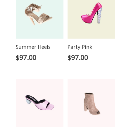
Summer Heels
Party Pink
$
97.00
$
97.00