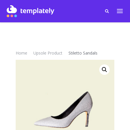
Home
Upsole Product
Stiletto Sandals