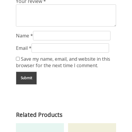
Your review
*
Name
*
Email
*
Save my name, email, and website in this
browser for the next time I comment.
Related Products