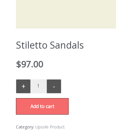
Stiletto Sandals
$
97.00
+
-
Add to cart
Category:
Upsole Product