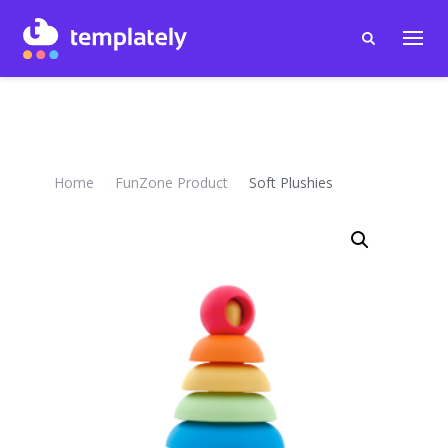
Home
FunZone Product
Soft Plushies