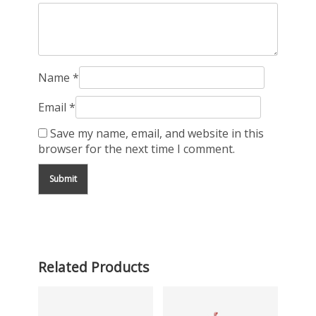
Name
*
Email
*
Save my name, email, and website in this
browser for the next time I comment.
Related Products