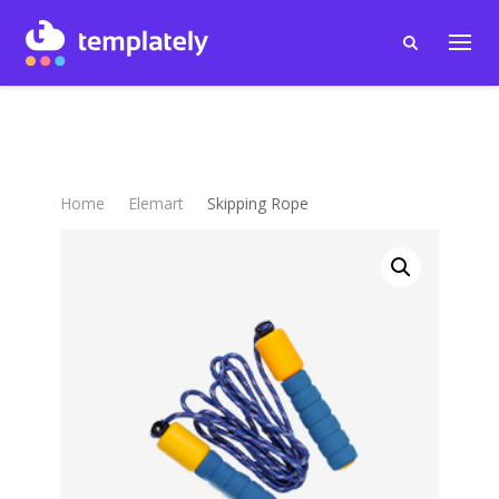
Home
Elemart
Skipping Rope