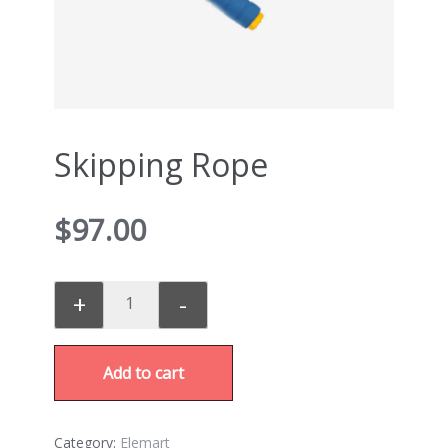
Skipping Rope
$
97.00
+
-
Add to cart
Category:
Elemart