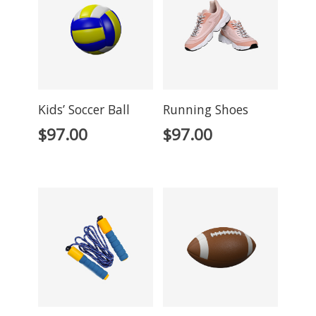
Kids’ Soccer Ball
Running Shoes
$
97.00
$
97.00