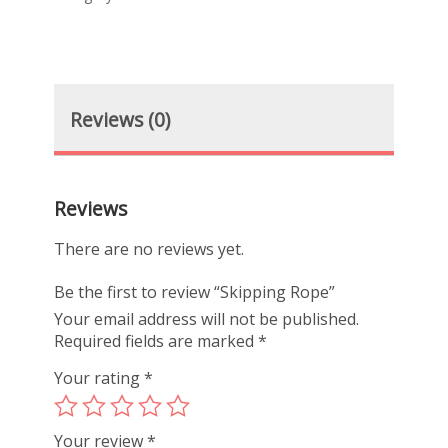
Reviews (0)
Reviews
There are no reviews yet.
Be the first to review “Skipping Rope”
Your email address will not be published.
Required fields are marked
*
Your rating
*
Your review
*