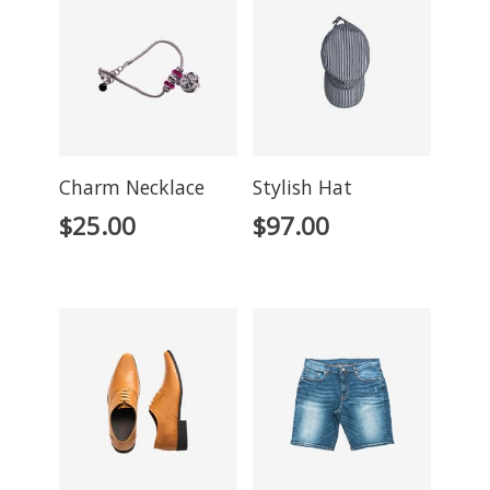
Charm Necklace
Stylish Hat
$
25.00
$
97.00