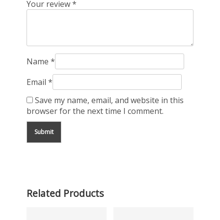
Your review
*
Name
*
Email
*
Save my name, email, and website in this
browser for the next time I comment.
Related Products