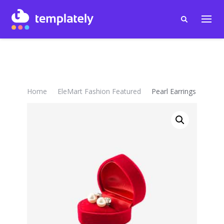
Home
EleMart Fashion Featured
Pearl Earrings