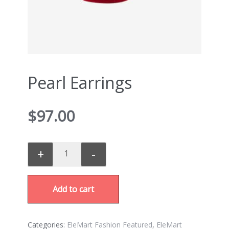
Pearl Earrings
$
97.00
+
-
Add to cart
Categories:
EleMart Fashion Featured
,
EleMart