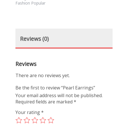
Fashion Popular
Reviews (0)
Reviews
There are no reviews yet.
Be the first to review “Pearl Earrings”
Your email address will not be published.
Required fields are marked
*
Your rating
*