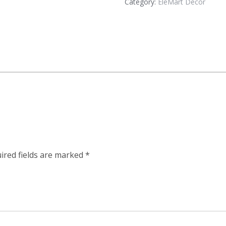
Category:
EleMart Decor
ired fields are marked
*