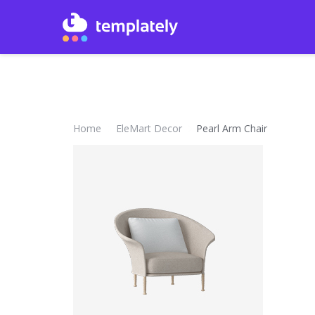
Home
EleMart Decor
Pearl Arm Chair