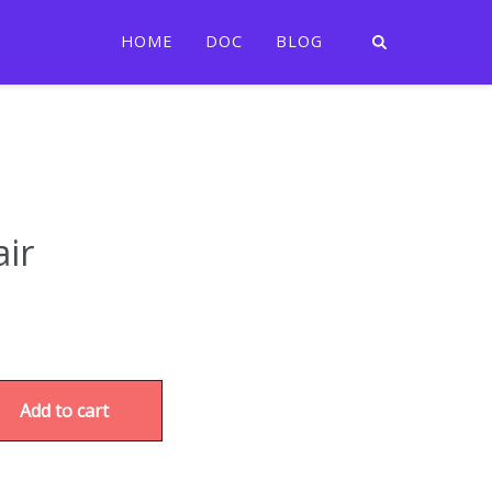
HOME
DOC
BLOG
ir
Add to cart