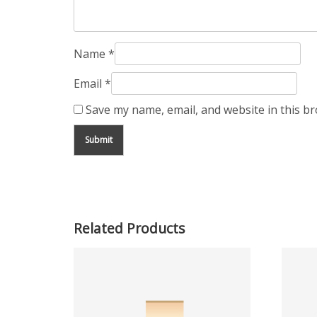
Name
*
Email
*
Save my name, email, and website in this b
Related Products