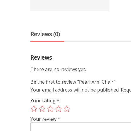
Reviews (0)
Reviews
There are no reviews yet.
Be the first to review “Pearl Arm Chair”
Your email address will not be published.
Requ
Your rating
*
Your review
*