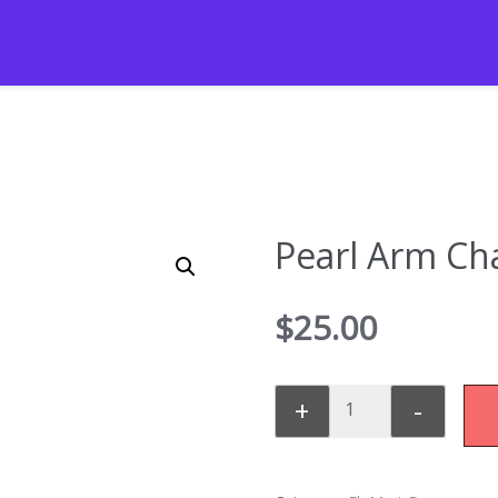
Pearl Arm Cha
$
25.00
+
-