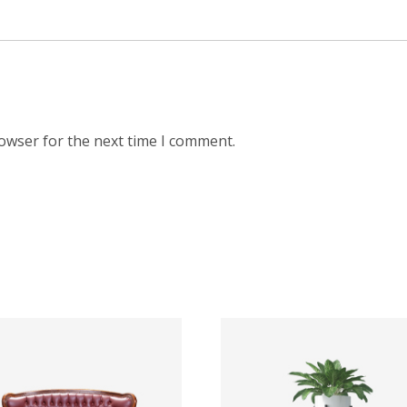
rowser for the next time I comment.