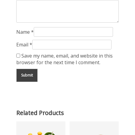
Name
*
Email
*
Save my name, email, and website in this
browser for the next time I comment.
Related Products