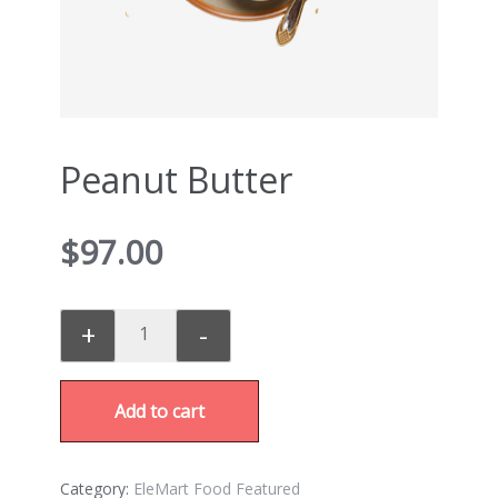
Peanut Butter
$
97.00
+
-
Add to cart
Category:
EleMart Food Featured