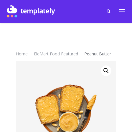
Home
EleMart Food Featured
Peanut Butter