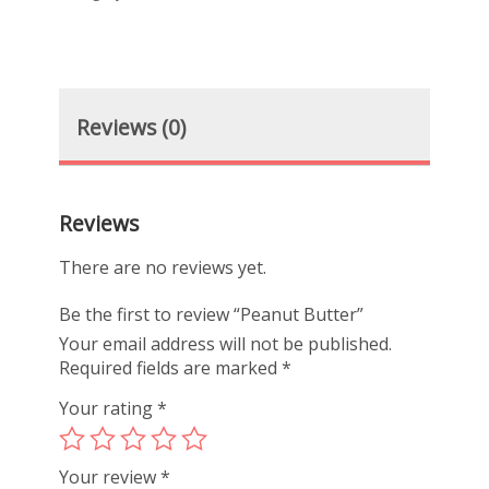
Reviews (0)
Reviews
There are no reviews yet.
Be the first to review “Peanut Butter”
Your email address will not be published.
Required fields are marked
*
Your rating
*
Your review
*