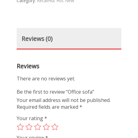
Category:
RetailHut Hot New
Reviews (0)
Reviews
There are no reviews yet.
Be the first to review “Office sofa”
Your email address will not be published.
Required fields are marked
*
Your rating
*
Your review
*