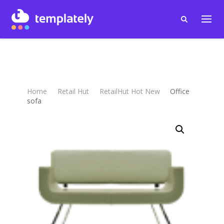
Home
Retail Hut
RetailHut Hot New
Office
sofa