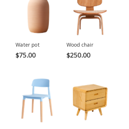
Water pot
Wood chair
$
75.00
$
250.00