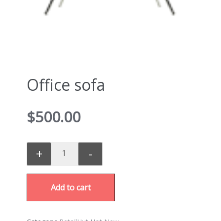
Office sofa
$
500.00
+
-
Add to cart