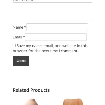
Name
*
Email
*
Save my name, email, and website in this
browser for the next time I comment.
Related Products