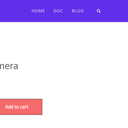
HOME
DOC
BLOG
mera
Add to cart