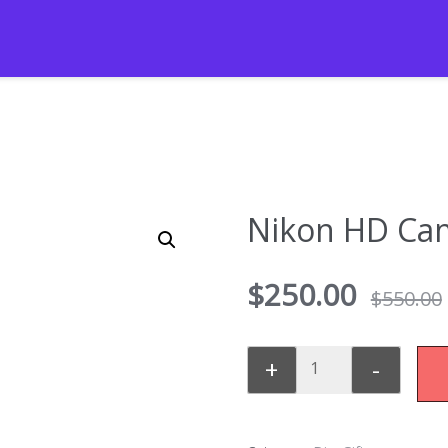
Nikon HD Ca
$
250.00
$
550.00
+
-