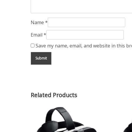
Name
*
Email
*
Save my name, email, and website in this b
Related Products