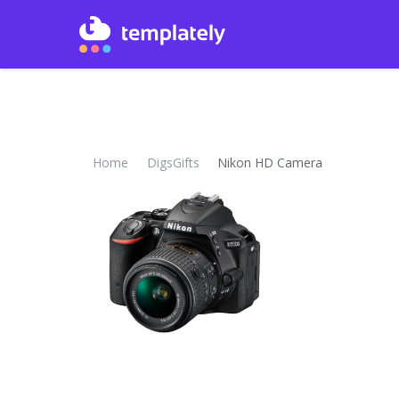
Home
DigsGifts
Nikon HD Camera