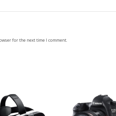
rowser for the next time I comment.