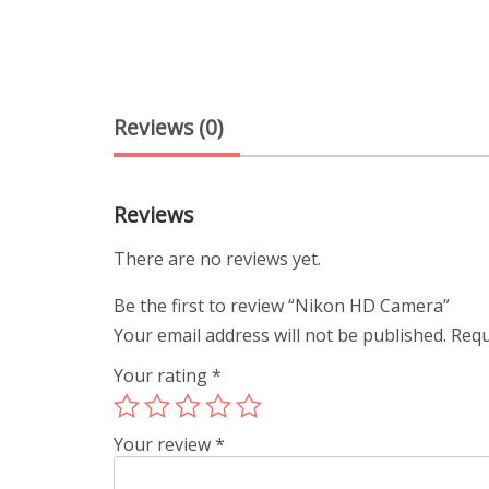
Reviews (0)
Reviews
There are no reviews yet.
Be the first to review “Nikon HD Camera”
Your email address will not be published.
Requ
Your rating
*
Your review
*