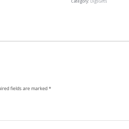
Category:
DigsGifts
ired fields are marked
*