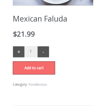
Mexican Faluda
$
21.99
+
-
Add to cart
Category:
Foodiecious