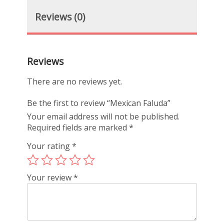
Reviews (0)
Reviews
There are no reviews yet.
Be the first to review “Mexican Faluda”
Your email address will not be published.
Required fields are marked
*
Your rating
*
Your review
*