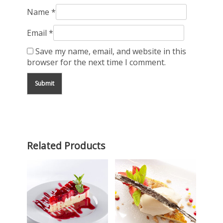
Name
*
Email
*
Save my name, email, and website in this
browser for the next time I comment.
Related Products