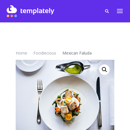
Home
Foodiecious
Mexican Faluda