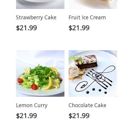
Strawberry Cake
Fruit Ice Cream
$
21.99
$
21.99
Lemon Curry
Chocolate Cake
$
21.99
$
21.99