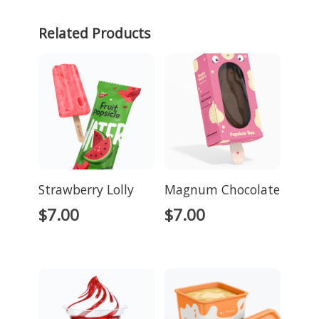
Related Products
Strawberry Lolly
Magnum Chocolate
$
7.00
$
7.00