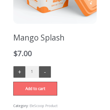
Mango Splash
$
7.00
+
-
Add to cart
Category:
EleScoop Product