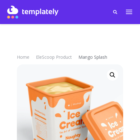
Home
EleScoop Product
Mango Splash