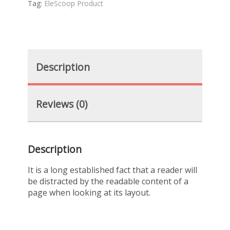
Tag:
EleScoop Product
Description
Reviews (0)
Description
It is a long established fact that a reader will
be distracted by the readable content of a
page when looking at its layout.