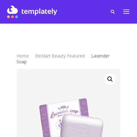
Home
EleMart Beauty Featured
Lavender
Soap