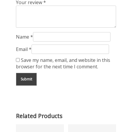
Your review
*
Name
*
Email
*
Save my name, email, and website in this
browser for the next time I comment.
Related Products