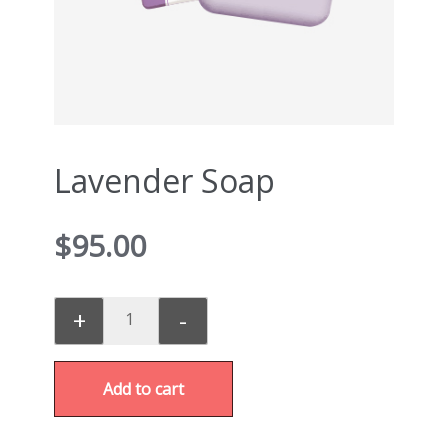
Lavender Soap
$
95.00
+
-
Add to cart