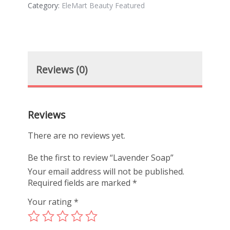
Category:
EleMart Beauty Featured
Reviews (0)
Reviews
There are no reviews yet.
Be the first to review “Lavender Soap”
Your email address will not be published.
Required fields are marked
*
Your rating
*