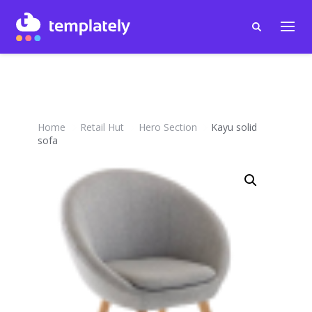
Home
Retail Hut
Hero Section
Kayu solid
sofa