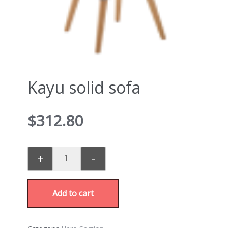
Kayu solid sofa
$
312.80
+
-
Add to cart