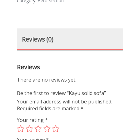
Category:
Hero Section
Reviews (0)
Reviews
There are no reviews yet.
Be the first to review “Kayu solid sofa”
Your email address will not be published.
Required fields are marked
*
Your rating
*
Your review
*