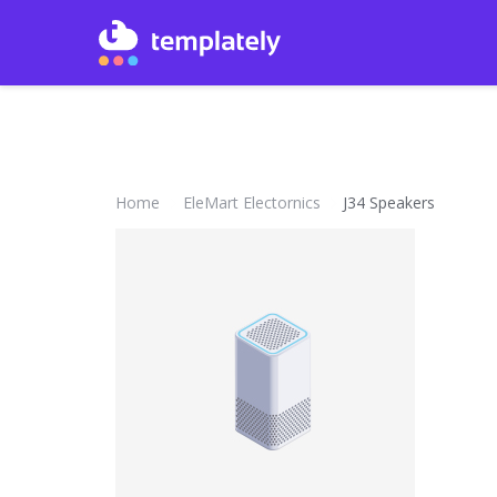
Home
EleMart Electornics
J34 Speakers