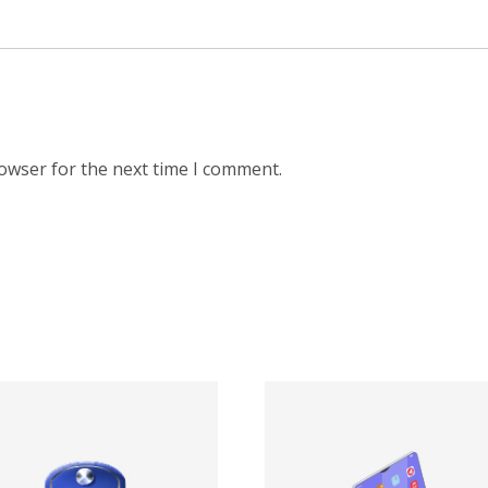
rowser for the next time I comment.