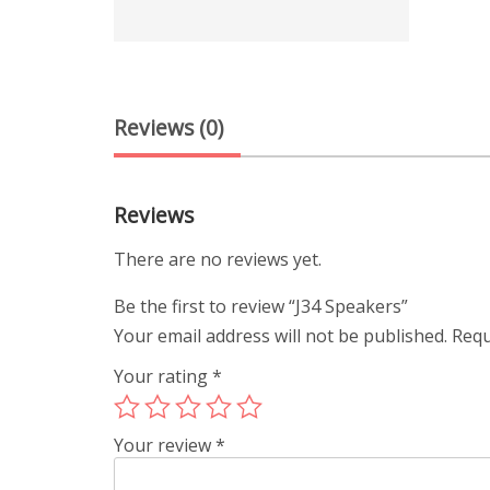
Reviews (0)
Reviews
There are no reviews yet.
Be the first to review “J34 Speakers”
Your email address will not be published.
Requ
Your rating
*
Your review
*