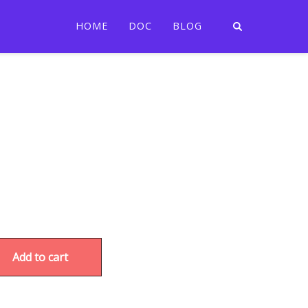
HOME
DOC
BLOG
Add to cart