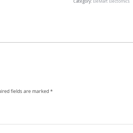
Category:
EleMart Electornics
ired fields are marked
*