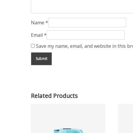
Name
*
Email
*
Save my name, email, and website in this b
Related Products