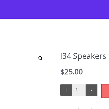
J34 Speakers
$
25.00
+
-