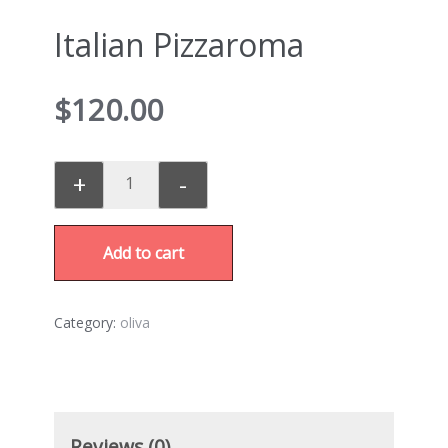
Italian Pizzaroma
$
120.00
+
-
Add to cart
Category:
oliva
Reviews (0)