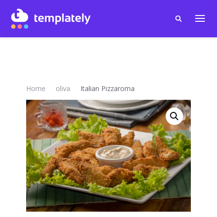
Home
oliva
Italian Pizzaroma