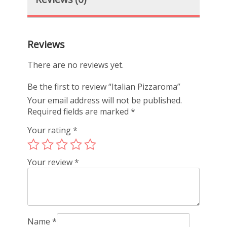
Reviews
There are no reviews yet.
Be the first to review “Italian Pizzaroma”
Your email address will not be published.
Required fields are marked
*
Your rating
*
Your review
*
Name
*