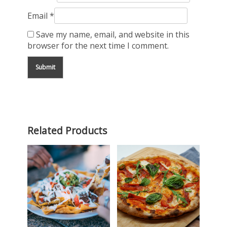
Email
*
Save my name, email, and website in this
browser for the next time I comment.
Related Products