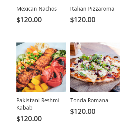
Mexican Nachos
Italian Pizzaroma
$
120.00
$
120.00
Pakistani Reshmi
Tonda Romana
Kabab
$
120.00
$
120.00