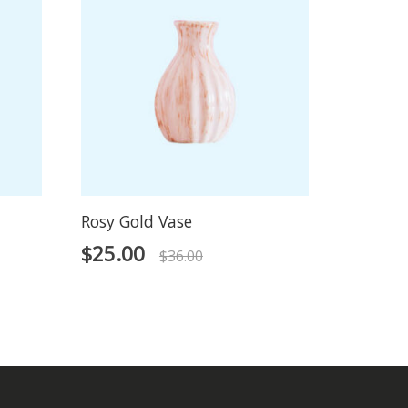
Rosy Gold Vase
$
25.00
$
36.00