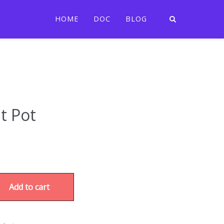
HOME
DOC
BLOG
t Pot
Add to cart