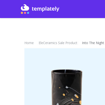
Home
EleCeramics Sale Product
Into The Night