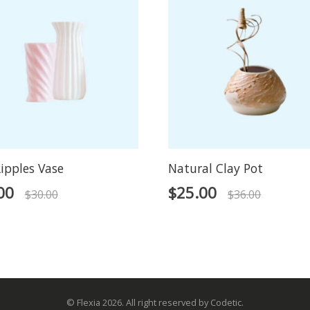
ipples Vase
Natural Clay Pot
00
$
25.00
$
30.00
$
36.00
© Flexia 2026. All right reserved by Codetic.