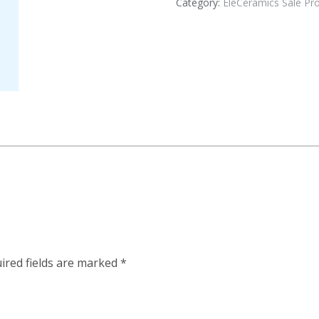
Category:
EleCeramics Sale Pr
ired fields are marked
*