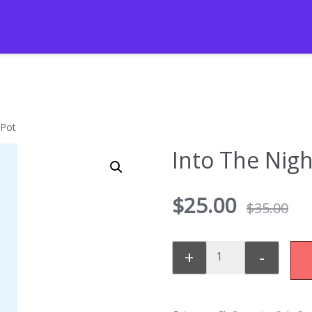
 Pot
Into The Nigh
$
25.00
$
35.00
+
-