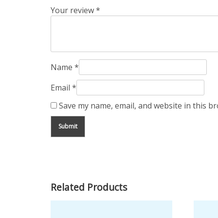
Your review
*
Name
*
Email
*
Save my name, email, and website in this b
Related Products