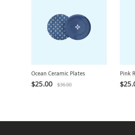
Ocean Ceramic Plates
Pink R
$
25.00
$
25.
$
36.00