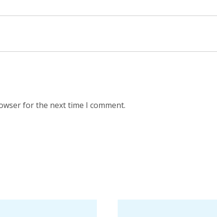
rowser for the next time I comment.