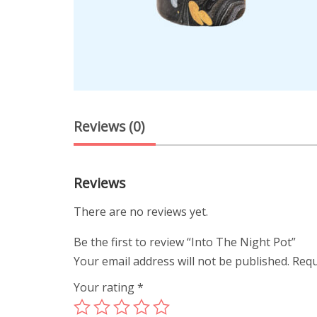
Reviews (0)
Reviews
There are no reviews yet.
Be the first to review “Into The Night Pot”
Your email address will not be published.
Requ
Your rating
*