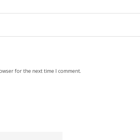
rowser for the next time I comment.