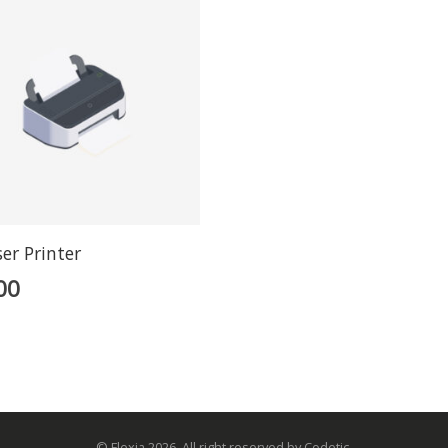
er Printer
00
© Flexia 2026. All right reserved by Codetic.