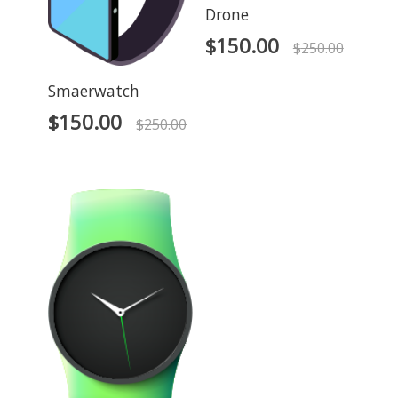
Drone
$
150.00
$
250.00
Smaerwatch
$
150.00
$
250.00