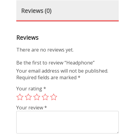
Reviews (0)
Reviews
There are no reviews yet.
Be the first to review “Headphone”
Your email address will not be published.
Required fields are marked
*
Your rating
*
Your review
*