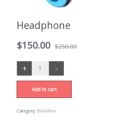
Headphone
$
150.00
$
250.00
+
-
Add to cart
Category:
BlackNov