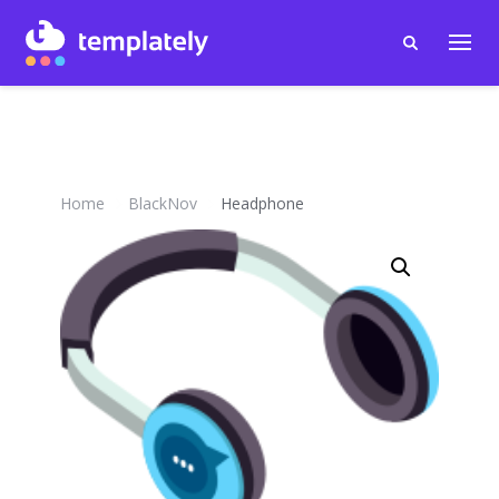
Home
BlackNov
Headphone