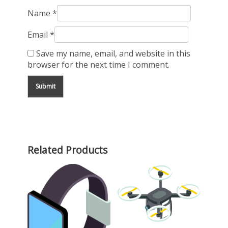
Name
*
Email
*
Save my name, email, and website in this
browser for the next time I comment.
Related Products