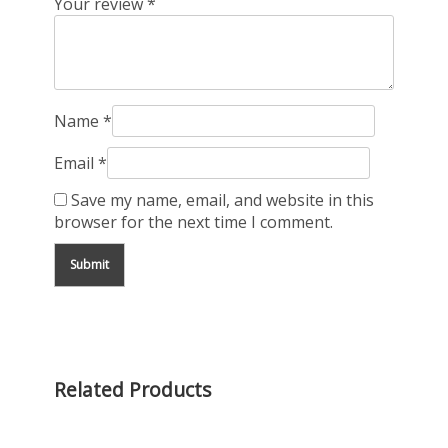
Your review
*
Name
*
Email
*
Save my name, email, and website in this
browser for the next time I comment.
Related Products