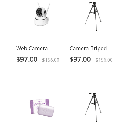
Web Camera
Camera Tripod
$
97.00
$
97.00
$
156.00
$
156.00