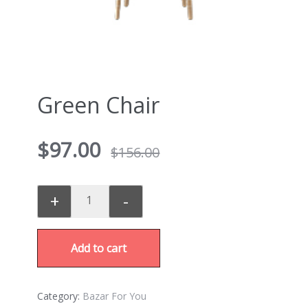
Green Chair
$
97.00
$
156.00
+
-
Add to cart
Category:
Bazar For You