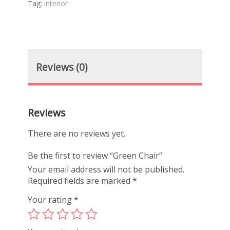
Tag:
interior
Reviews (0)
Reviews
There are no reviews yet.
Be the first to review “Green Chair”
Your email address will not be published.
Required fields are marked
*
Your rating
*