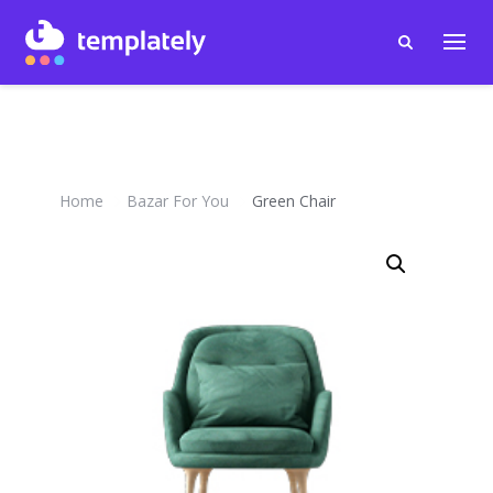
Home
Bazar For You
Green Chair