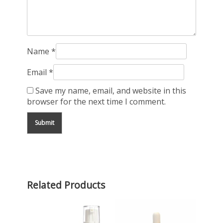
Name
*
Email
*
Save my name, email, and website in this
browser for the next time I comment.
Related Products