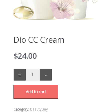
Dio CC Cream
$
24.00
+
-
Add to cart
Category:
BeautyBuy