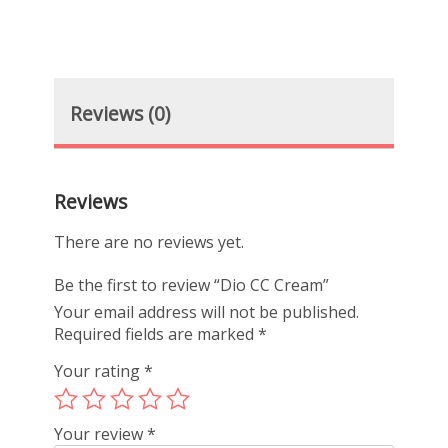
Reviews (0)
Reviews
There are no reviews yet.
Be the first to review “Dio CC Cream”
Your email address will not be published.
Required fields are marked
*
Your rating
*
Your review
*