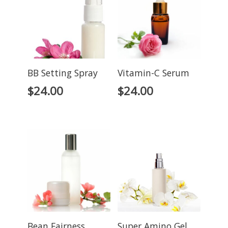
BB Setting Spray
Vitamin-C Serum
$
24.00
$
24.00
Bean Fairness
Super Amino Gel