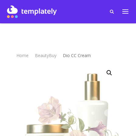
Home
BeautyBuy
Dio CC Cream