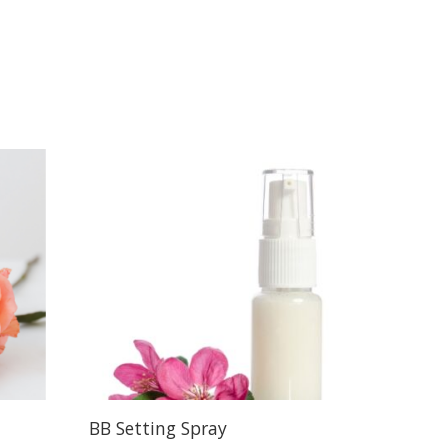
BB Setting Spray