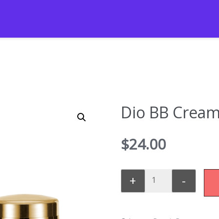
Dio BB Crea
$
24.00
+
-