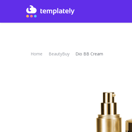
Home
BeautyBuy
Dio BB Cream