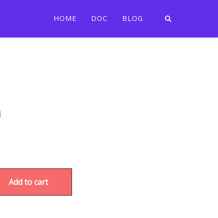
HOME
DOC
BLOG
m
Add to cart