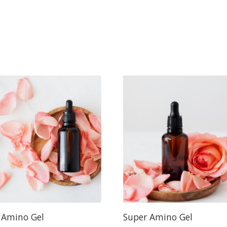
 Amino Gel
Super Amino Gel