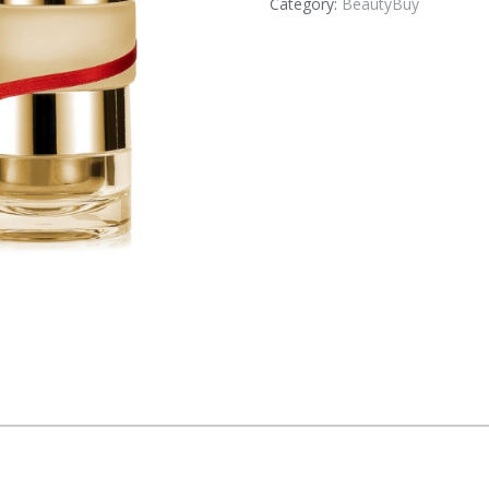
Category:
BeautyBuy