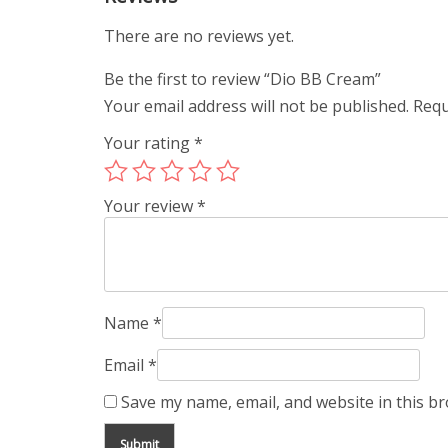
There are no reviews yet.
Be the first to review “Dio BB Cream”
Your email address will not be published.
Requ
Your rating
*
Your review
*
Name
*
Email
*
Save my name, email, and website in this b