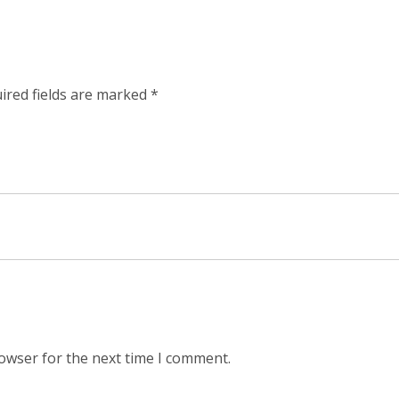
ired fields are marked
*
rowser for the next time I comment.