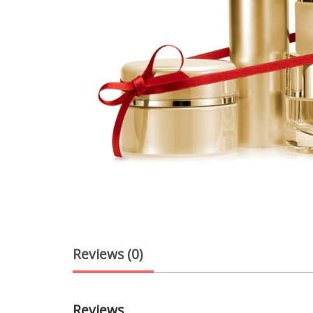
Reviews (0)
Reviews