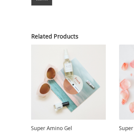
Related Products
Super Amino Gel
Super