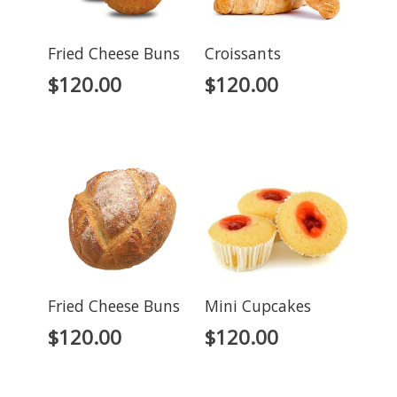
Fried Cheese Buns
Croissants
$
120.00
$
120.00
Fried Cheese Buns
Mini Cupcakes
$
120.00
$
120.00