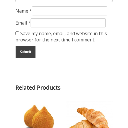
Name
*
Email
*
Save my name, email, and website in this
browser for the next time I comment.
Related Products