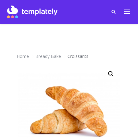
Home
Bready Bake
Croissants