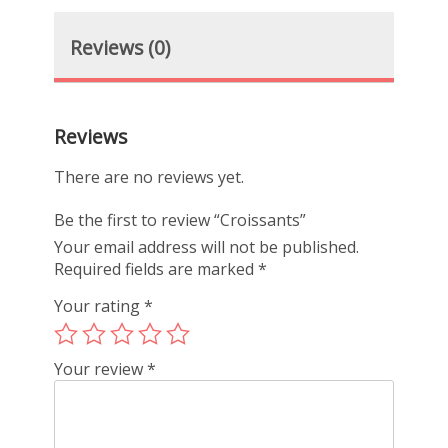
Reviews (0)
Reviews
There are no reviews yet.
Be the first to review “Croissants”
Your email address will not be published.
Required fields are marked
*
Your rating
*
Your review
*