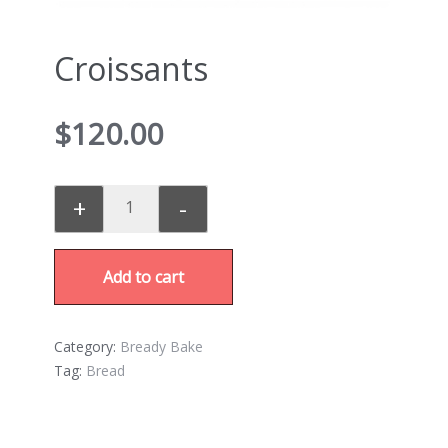
Croissants
$
120.00
+
-
Add to cart
Category:
Bready Bake
Tag:
Bread