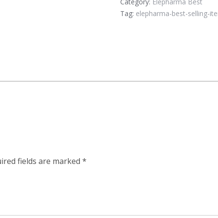
Category:
Elepharma Best
Tag:
elepharma-best-selling-it
”
ired fields are marked
*