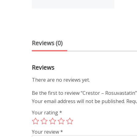
Reviews (0)
Reviews
There are no reviews yet.
Be the first to review “Crestor – Rosuvastatin
Your email address will not be published.
Requ
Your rating
*
Your review
*