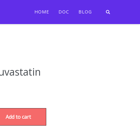
HOME
DOC
BLOG
uvastatin
Add to cart