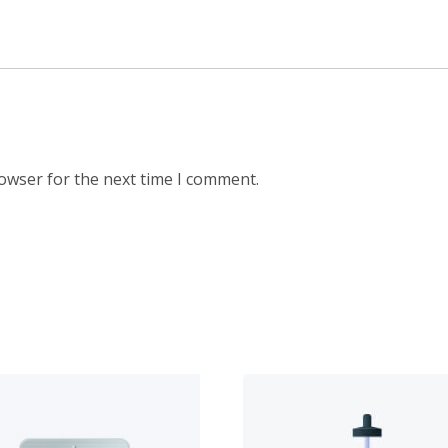
rowser for the next time I comment.