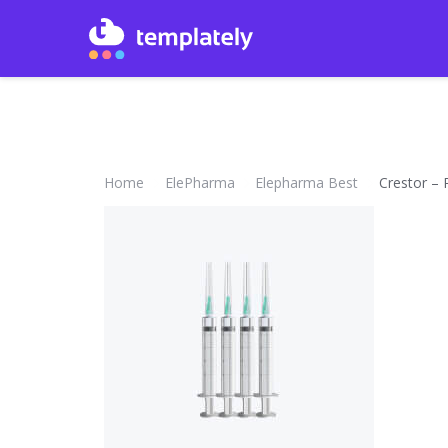
Home
ElePharma
Elepharma Best
Crestor – 