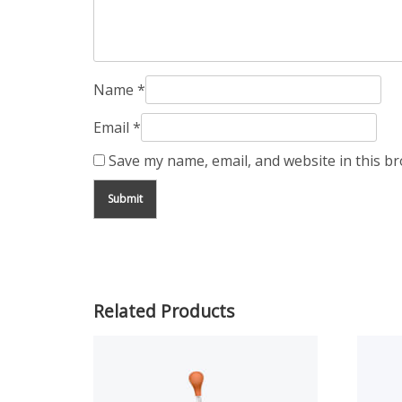
Name
*
Email
*
Save my name, email, and website in this b
Related Products