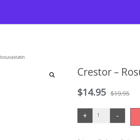
Rosuvastatin
Crestor – Ros
$
14.95
$
19.95
+
-