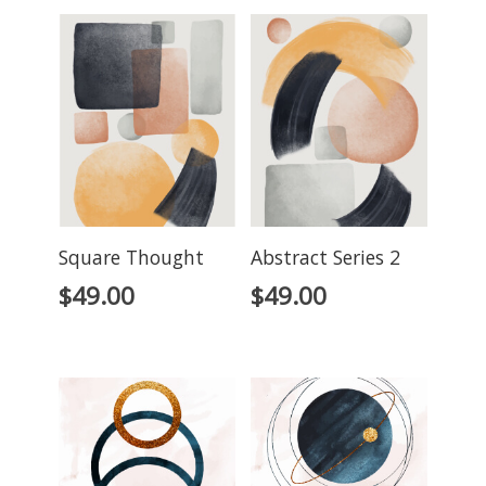
Square Thought
Abstract Series 2
$
49.00
$
49.00