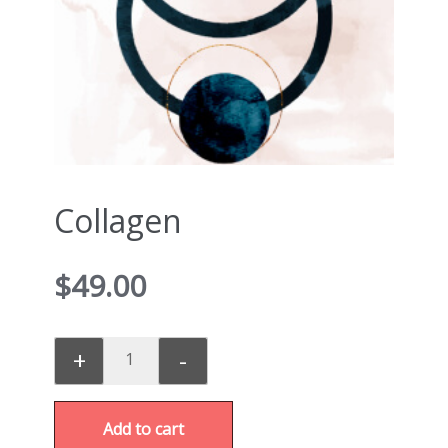
Collagen
$
49.00
+
-
Add to cart