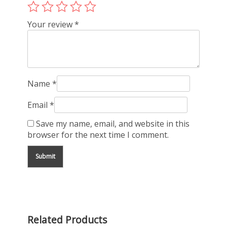
Your review
*
Name
*
Email
*
Save my name, email, and website in this
browser for the next time I comment.
Related Products