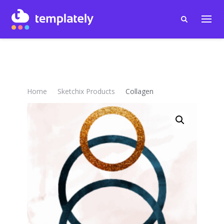
Home
Sketchix Products
Collagen