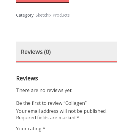
Category:
Sketchix Products
Reviews (0)
Reviews
There are no reviews yet.
Be the first to review “Collagen”
Your email address will not be published.
Required fields are marked
*
Your rating
*