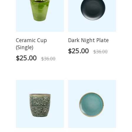
Ceramic Cup
Dark Night Plate
(Single)
$
25.00
$
36.00
$
25.00
$
36.00