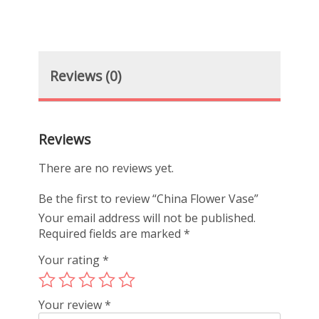
Reviews (0)
Reviews
There are no reviews yet.
Be the first to review “China Flower Vase”
Your email address will not be published.
Required fields are marked
*
Your rating
*
Your review
*