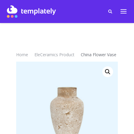
Home
EleCeramics Product
China Flower Vase