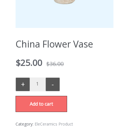
China Flower Vase
$
25.00
$
36.00
+
-
Add to cart
Category:
EleCeramics Product