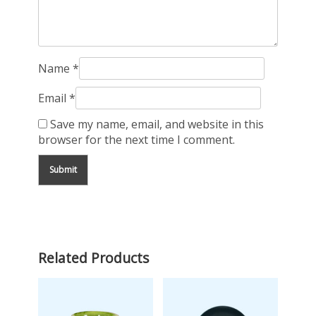
Name
*
Email
*
Save my name, email, and website in this
browser for the next time I comment.
Related Products