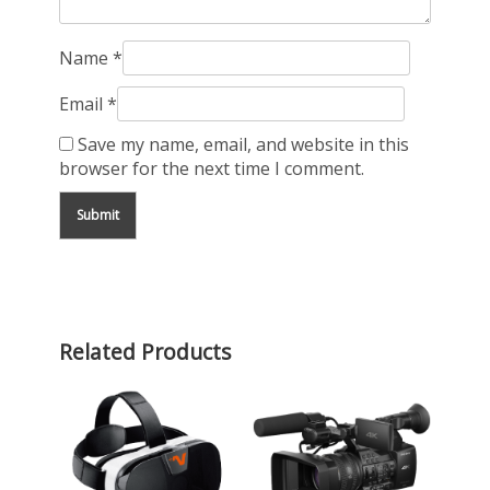
Name
*
Email
*
Save my name, email, and website in this
browser for the next time I comment.
Related Products