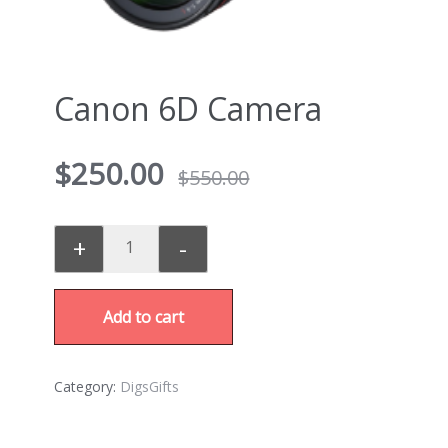
Canon 6D Camera
$
250.00
$
550.00
+
-
Add to cart
Category:
DigsGifts