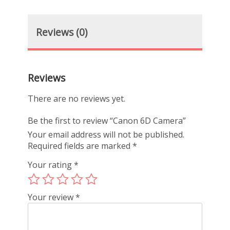
Reviews (0)
Reviews
There are no reviews yet.
Be the first to review “Canon 6D Camera”
Your email address will not be published.
Required fields are marked
*
Your rating
*
Your review
*