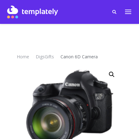
Home
DigsGifts
Canon 6D Camera