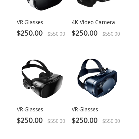
VR Glasses
4K Video Camera
$
250.00
$
250.00
$
550.00
$
550.00
VR Glasses
VR Glasses
$
250.00
$
250.00
$
550.00
$
550.00