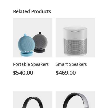
Related Products
Portable Speakers
Smart Speakers
$
540.00
$
469.00