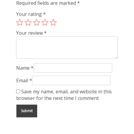
Required fields are marked
*
Your rating
*
Your review
*
Name
*
Email
*
Save my name, email, and website in this
browser for the next time I comment.