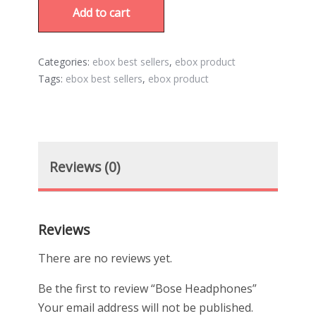
Add to cart
Categories:
ebox best sellers
,
ebox product
Tags:
ebox best sellers
,
ebox product
Reviews (0)
Reviews
There are no reviews yet.
Be the first to review “Bose Headphones”
Your email address will not be published.