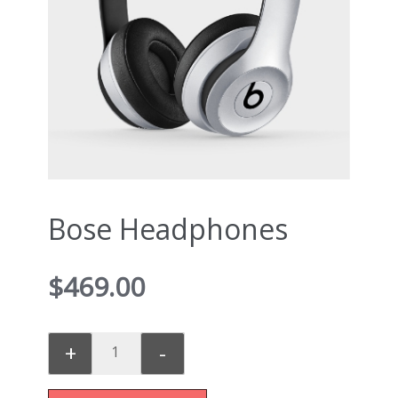
Bose Headphones
$
469.00
+
-