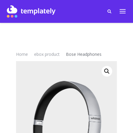
Home
ebox product
Bose Headphones