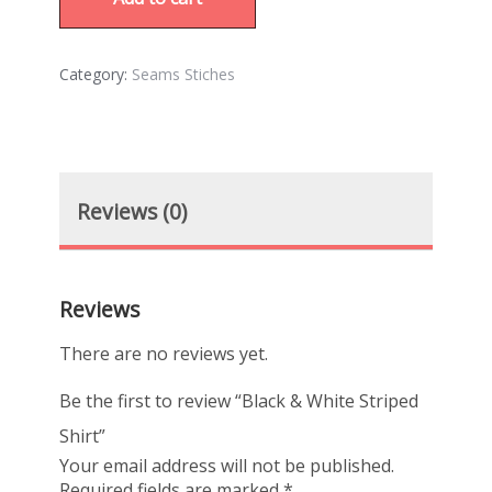
Category:
Seams Stiches
Reviews (0)
Reviews
There are no reviews yet.
Be the first to review “Black & White Striped
Shirt”
Your email address will not be published.
Required fields are marked
*