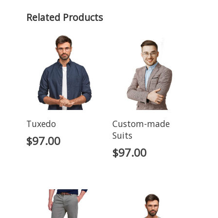
Related Products
Tuxedo
Custom-made
Suits
$
97.00
$
97.00