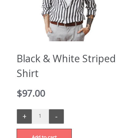
Black & White Striped
Shirt
$
97.00
+
-
Add to cart