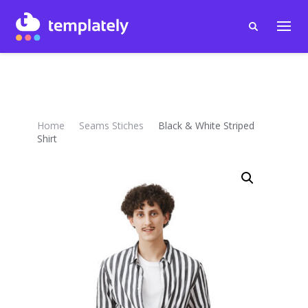
Home
Seams Stiches
Black & White Striped
Shirt