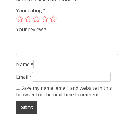
Your rating
*
Your review
*
Name
*
Email
*
Save my name, email, and website in this
browser for the next time I comment.