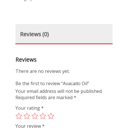
Reviews (0)
Reviews
There are no reviews yet.
Be the first to review “Avacado Oil”
Your email address will not be published.
Required fields are marked
*
Your rating
*
Your review
*