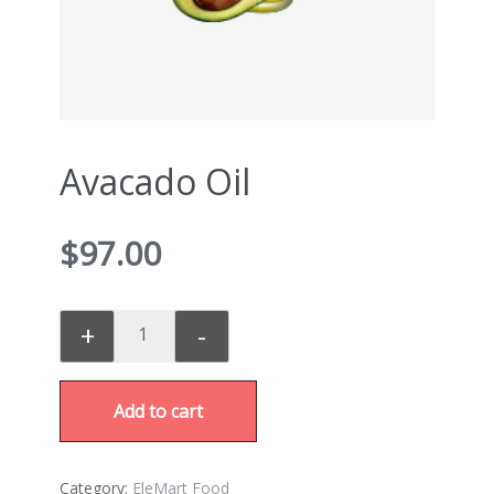
Avacado Oil
$
97.00
+
-
Add to cart
Category:
EleMart Food