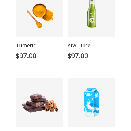
Tumeric
Kiwi Juice
$
97.00
$
97.00