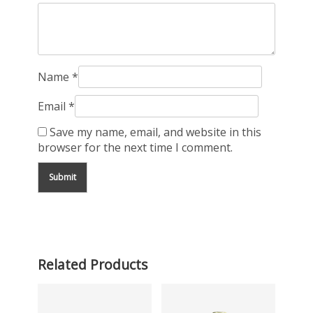
Name
*
Email
*
Save my name, email, and website in this
browser for the next time I comment.
Related Products