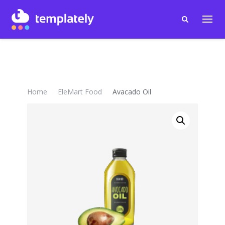
Home
EleMart Food
Avacado Oil